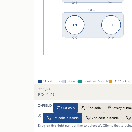
\Omega
\mathcal{F}
B
\mathbb{R}
X^{-1}
R
−
1
Ω
(
)
outcomes
F
cells
brushed
on
o
B
X
B
(B)
X⁻¹(B)
P(X ∈ B)
Σ-FIELD
Ω
\mathcal{F}_1
\mathcal{F}_2
2^\Omega
2
: every subse
F
: 1st coin
F
: 2nd coin
1
2
X
X
X_a
X_b
X_c
: 1st coin is heads
: 2nd coin is heads
:
X
X
X
a
b
c
B
Drag on the right number line to select
. Click a tick to sel
B