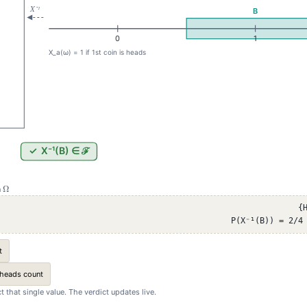
\Omega
Ω
n
{
P(X⁻¹(B)) = 2/4
t
 heads count
ect that single value. The verdict updates live.