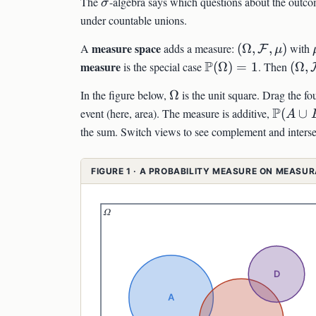
\sigma
The
-algebra says which questions about the outcom
σ
under countable unions.
(\Omega,\ma
measure space
A
adds a measure:
(
Ω
,
,
)
with
F
μ
\mathbb{P}
P
(\O
measure
is the special case
(
Ω
)
=
1
. Then
(
Ω
,
(\Omega)=1
\Omega
In the figure below,
Ω
is the unit square. Drag the fo
\math
P
event (here, area). The measure is additive,
(
∪
A
(A\cup
the sum. Switch views to see complement and interse
B)=\m
(A)+\
FIGURE 1 · A PROBABILITY MEASURE ON MEASU
(B)