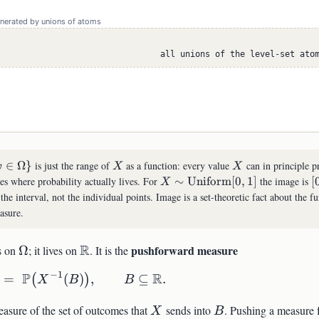
enerated by unions of atoms
all unions of the level-set ato
X
X
∈
Ω
}
is just the range of
as a function: every value
can in principle p
ω
X
X
ega\in\Omega\}
X\sim\mathrm{Uniform}
[
ues where probability actually lives. For
∼
Uniform
[
0
,
1
]
the image is
[
X
[0,1]
 the interval, not the individual points. Image is a set-theoretic fact about the f
asure.
\Omega
\mathbb{R}
R
pushforward measure
es on
Ω
; it lives on
. It is the
−
1
P
R
=
\mathbb{P}_X(B) \;=\; \mathbb{P}\bigl
(
)
,
⊆
.
(
)
X
B
B
athbb{P}
X
B
easure of the set of outcomes that
sends into
. Pushing a measure 
X
B