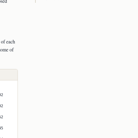
osed
mathbb{P}
of each
 some of