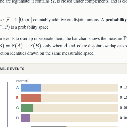
\Omega
e are legitimate: it contains
Ω
, is closed under complements, and is cl
thcal{F},\mu)
\mu\colon\mathcal{F}\to[0,\infty]
probability
:
→
[
0
,
∞
]
countably additive on disjoint unions. A
F
μ
mega,\mathcal{F},\mathbb{P})
P
,
)
is a probability space.
F
\
P
ur events to overlap or separate them; the bar chart shows the measure
bb{P}
P
P
A
B
)
=
(
)
+
(
)
, only when
and
are disjoint; overlap eats
B
A
B
A
B
ction identities drawn on the same measurable space.
athbb{P}
mathbb{P}
RABLE EVENTS