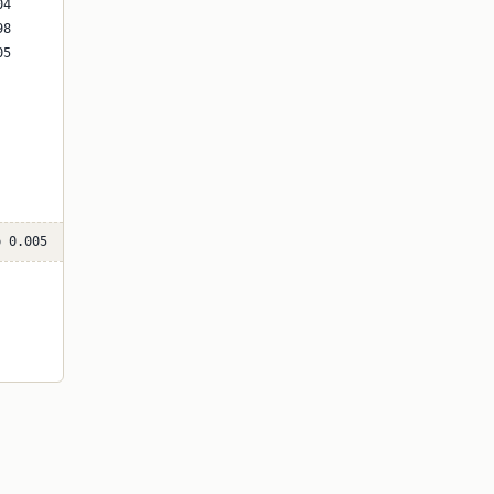
p 0.005