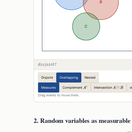
disjoint?
Disjoint
Overlapping
Nested
A^c
A\cap
∩
c
Complement
Intersection
Measures
σ
A
A
B
B
Drag events to move them.
2. Random variables as measurable 