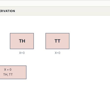
SERVATION