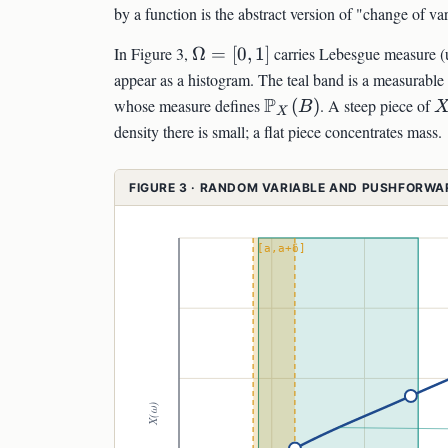
by a function is the abstract version of "change of var
\Omega=
In Figure 3,
Ω
=
[
0
,
1
]
carries Lebesgue measure (
[0,1]
appear as a histogram. The teal band is a measurable
\mathbb{P}_X(B)
P
X
whose measure defines
(
)
. A steep piece of
B
X
density there is small; a flat piece concentrates mass.
FIGURE 3 · RANDOM VARIABLE AND PUSHFORW