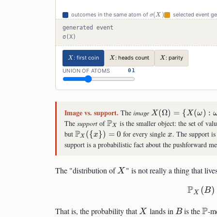
\sigma(X)
(
)
outcomes in the same atom of
selected event g
σ
X
generated event
σ(X)
X
X
X
: first coin
: heads count
: parity
X
X
X
UNION OF ATOMS
01
Image vs. support.
X(\Omega)=\
The
image
(
Ω
)
=
{
(
)
:
X
X
ω
{X(\omega):\om
P
\mathbb{P}_X
The
support
of
is the smaller object: the set of val
X
P
\mathbb{P}_X(\
x
but
({
})
=
0
for every single
. The support is
x
x
X
{x\})=0
support is a probabilistic fact about the pushforward me
X
The "distribution of
" is not really a thing that liv
X
P
(
)
B
X
X
B
\m
P
That is, the probability that
lands in
is the
-m
X
B