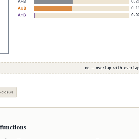
no — overlap with overla
-closure
functions