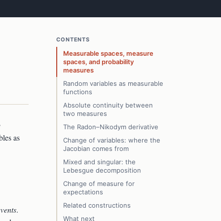
CONTENTS
Measurable spaces, measure
spaces, and probability
measures
Random variables as measurable
functions
Absolute continuity between
two measures
o
The Radon–Nikodym derivative
bles as
Change of variables: where the
Jacobian comes from
Mixed and singular: the
Lebesgue decomposition
Change of measure for
expectations
Related constructions
events
.
What next