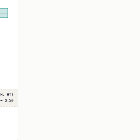
HH, HT}
 = 0.50