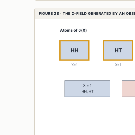
FIGURE 2B · THE Σ-FIELD GENERATED BY AN OB