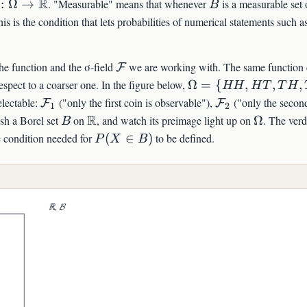
\colon\Omega\to\mathbb{R}
R
B
:
Ω
→
. "Measurable" means that whenever
is a measurable set 
B
thcal{F}
his is the condition that lets probabilities of numerical statements such a
\mathcal{F}
he function and the σ-field
we are working with. The same function 
F
\Omega=\
espect to a coarser one. In the figure below,
Ω
=
{
,
,
,
HH
H
T
T
H
{HH,HT,TH,TT\}
\mathcal{F}_1
\mathcal{F}_2
electable:
("only the first coin is observable"),
("only the second
F
F
1
2
B
\mathbb{R}
R
\Omega
ush a Borel set
on
, and watch its preimage light up on
Ω
. The verd
B
P(X\in
he condition needed for
(
∈
)
to be defined.
P
X
B
B)
L{F}