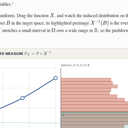
iables."
X
uniform). Drag the function
, and watch the induced distribution on 
X
−
1
B
X^{-1}
 set
in the target space; its highlighted preimage
(
)
is the eve
B
X
B
(B)
\Omega
\mathbb{R}
R
stretches a small interval in
Ω
over a wide range in
, so the pushfor
X
P
P
−
1
\MATHBB{P}_X =
=
∘
ARD MEASURE
X
X
\MATHBB{P}\CIRC
X^{-1}