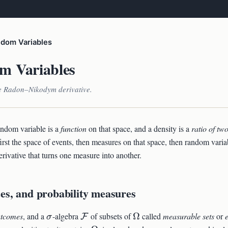
dom Variables
m Variables
e Radon–Nikodym derivative.
andom variable is a
function
on that space, and a density is a
ratio of tw
first the space of events, then measures on that space, then random varia
vative that turns one measure into another.
es, and probability measures
ga
\sigma
\mathcal{F}
\Omega
utcomes
, and a
-algebra
of subsets of
Ω
called
measurable sets
or
F
σ