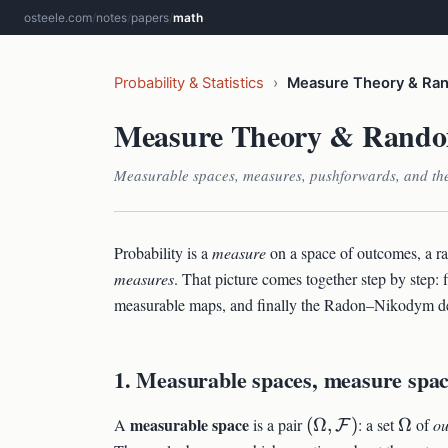
osteele.com
/
notes
/
papers
/
math
Probability & Statistics
›
Measure Theory & Ran
Measure Theory & Rando
Measurable spaces, measures, pushforwards, and th
Probability is a
measure
on a space of outcomes, a r
measures
. That picture comes together step by step: 
measurable maps, and finally the Radon–Nikodym deri
1. Measurable spaces, measure spac
(\Omega,
\Ome
measurable space
A
is a pair
(
Ω
,
)
: a set
Ω
of
o
F
\mathcal{F})