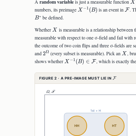
X
random variable
A
is just a measurable function
X
−
1
X^{-1}
\ma
numbers, its preimage
(
)
is an event in
. T
F
X
B
(B)
" be defined.
B
X
Whether
is measurable is a relationship between t
X
measurable with respect to one σ-field and fail with r
the outcome of two coin flips and three σ-fields are s
Ω
2^\Omega
X
and
2
(every subset is measurable). Pick an
, br
X
−
1
X^{-1}
shows whether
(
)
∈
, which is exactly t
F
X
B
(B)\in\mathcal{F}
\MATHCA
FIGURE 2 · A PRE-IMAGE MUST LIE IN
F