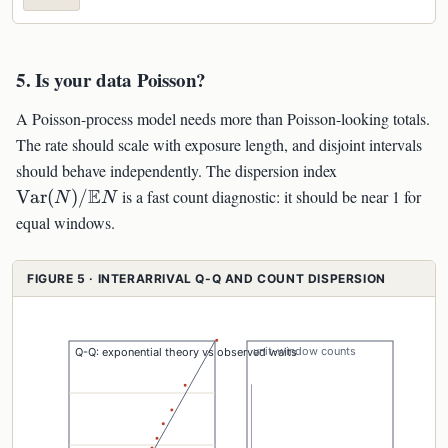
5. Is your data Poisson?
A Poisson-process model needs more than Poisson-looking totals.
The rate should scale with exposure length, and disjoint intervals
\mathrm{Va
should behave independently. The dispersion index
(N)/\mathb
E
Var
(
)
/
is a fast count diagnostic: it should be near 1 for
N
N
equal windows.
FIGURE 5 · INTERARRIVAL Q-Q AND COUNT DISPERSION