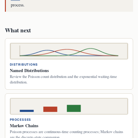
process.
What next
DISTRIBUTIONS
Named Distributions
Review the Poisson count distribution and the exponential waiting-time
distribution.
PROCESSES
Markov Chains
Poisson processes are continuous-time counting processes; Markov chains
are the discrete-state companion.