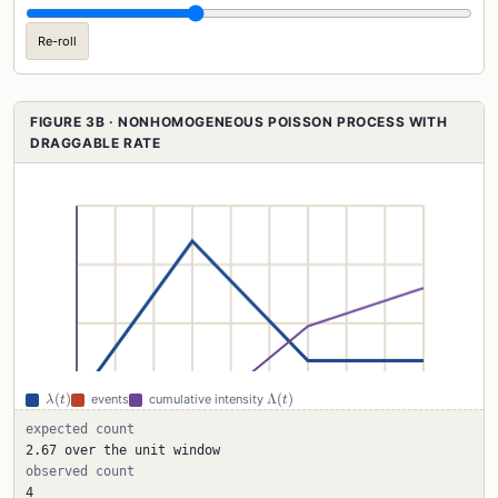
Re-roll
FIGURE 3B · NONHOMOGENEOUS POISSON PROCESS WITH
DRAGGABLE RATE
\lambda(t)
\Lambda(t)
(
)
Λ
(
)
events
cumulative intensity
λ
t
t
expected count
2.67 over the unit window
observed count
4