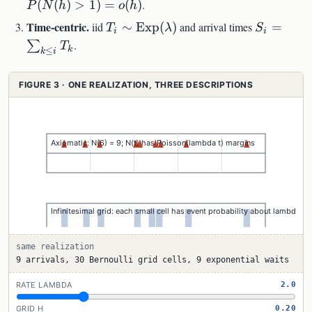
h+o(h)
(
(
)
>
1
)
=
(
)
.
P
N
h
o
h
T_i\sim\mathrm{Exp}
S_i=\sum
Time-centric.
iid
∼
Exp
(
)
and arrival times
=
T
λ
S
i
i
(\lambda)
i}T_k
.
∑
T
k
≤
k
i
FIGURE 3 · ONE REALIZATION, THREE DESCRIPTIONS
same realization
9 arrivals, 30 Bernoulli grid cells, 9 exponential waits
RATE LAMBDA
2.0
GRID H
0.20