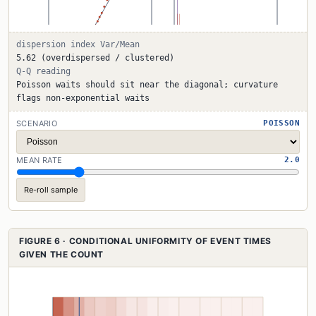
dispersion index Var/Mean
5.62 (overdispersed / clustered)
Q-Q reading
Poisson waits should sit near the diagonal; curvature
flags non-exponential waits
SCENARIO
POISSON
MEAN RATE
2.0
Re-roll sample
FIGURE 6 · CONDITIONAL UNIFORMITY OF EVENT TIMES
GIVEN THE COUNT