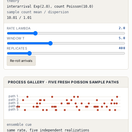
theory
interarrival Exp(2.0), count Poisson(10.0)
sample count mean / dispersion
10.01 / 1.01
RATE LAMBDA
2.0
WINDOW T
5.0
REPLICATES
400
Re-roll arrivals
PROCESS GALLERY · FIVE FRESH POISSON SAMPLE PATHS
ensemble cue
same rate, five independent realizations