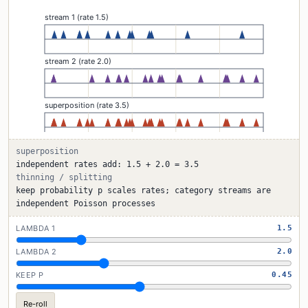
superposition
independent rates add: 1.5 + 2.0 = 3.5
thinning / splitting
keep probability p scales rates; category streams are
independent Poisson processes
LAMBDA 1
1.5
LAMBDA 2
2.0
KEEP P
0.45
Re-roll