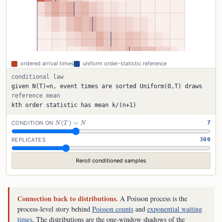
ordered arrival times
uniform order-statistic reference
conditional law
given N(T)=n, event times are sorted Uniform(0,T) draws
reference mean
kth order statistic has mean k/(n+1)
N(T)=N
(
)
=
CONDITION ON
7
N
T
N
REPLICATES
300
Reroll conditioned samples
Connection back to distributions.
A Poisson process is the
process-level story behind
Poisson counts
and
exponential waiting
times
. The distributions are the one-window shadows of the