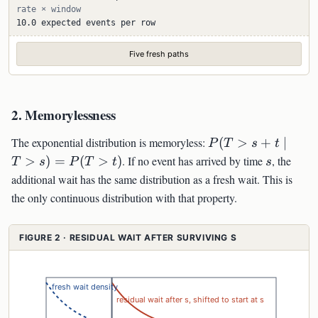
rate × window
10.0 expected events per row
Five fresh paths
2. Memorylessness
P(T>s+t\mid
The exponential distribution is memoryless:
(
>
+
∣
P
T
s
t
T>s)=P(T>t)
s
>
)
=
(
>
)
. If no event has arrived by time
, the
T
s
P
T
t
s
additional wait has the same distribution as a fresh wait. This is
the only continuous distribution with that property.
FIGURE 2 · RESIDUAL WAIT AFTER SURVIVING S