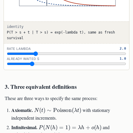
identity
P(T > s + t | T > s) = exp(-lambda t), same as fresh
survival
RATE LAMBDA
2.0
ALREADY WAITED S
1.0
3. Three equivalent definitions
These are three ways to specify the same process:
N(t)\sim\mathrm{Poisson}
Axiomatic.
(
)
∼
Poisson
(
)
with stationary
N
t
λ
t
(\lambda t)
independent increments.
P(N(h)=1)=\lambda
P(N(h)>
Infinitesimal.
(
(
)
=
1
)
=
+
(
)
and
P
N
h
λh
o
h