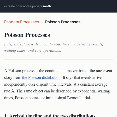
osteele.com
/
notes
/
papers
/
math
Random Processes
›
Poisson Processes
Poisson Processes
Independent arrivals in continuous time, modeled by counts,
waiting times, and rate operations.
A Poisson process is the continuous-time version of the rare-event
story from
the Poisson distribution
. It says that events arrive
independently over disjoint time intervals, at a constant average
\lambda
rate
. The same object can be described by exponential waiting
λ
times, Poisson counts, or infinitesimal Bernoulli trials.
1. Arrival timeline and the two distributions