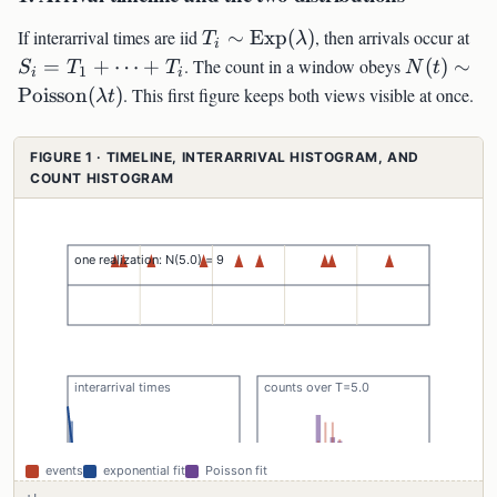
T_i\sim\mathrm{Exp}
S_
If interarrival times are iid
∼
Exp
(
)
, then arrivals occur at
T
λ
i
(\lambda)
N(t)\sim
=
+
⋯
+
. The count in a window obeys
(
)
∼
S
T
T
N
t
1
i
i
(\lambda 
Poisson
(
)
. This first figure keeps both views visible at once.
λ
t
FIGURE 1 · TIMELINE, INTERARRIVAL HISTOGRAM, AND
COUNT HISTOGRAM
events
exponential fit
Poisson fit