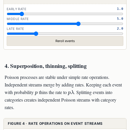
EARLY RATE
1.0
MIDDLE RATE
5.0
LATE RATE
2.0
Reroll events
4. Superposition, thinning, splitting
Poisson processes are stable under simple rate operations.
Independent streams merge by adding rates. Keeping each event
p
p\lambda
with probability
thins the rate to
. Splitting events into
p
p
λ
categories creates independent Poisson streams with category
rates.
FIGURE 4 · RATE OPERATIONS ON EVENT STREAMS