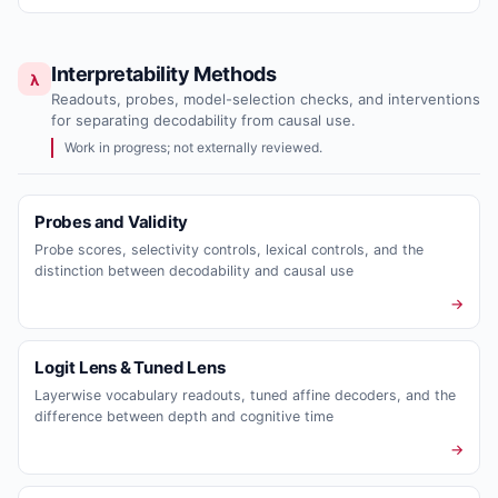
Interpretability Methods
λ
Readouts, probes, model-selection checks, and interventions
for separating decodability from causal use.
Work in progress; not externally reviewed.
Probes and Validity
Probe scores, selectivity controls, lexical controls, and the
distinction between decodability and causal use
→
Logit Lens & Tuned Lens
Layerwise vocabulary readouts, tuned affine decoders, and the
difference between depth and cognitive time
→