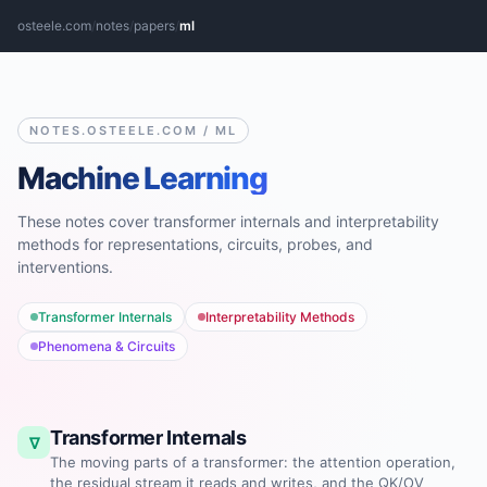
osteele.com
/
notes
/
papers
/
ml
NOTES.OSTEELE.COM / ML
Machine Learning
These notes cover transformer internals and interpretability
methods for representations, circuits, probes, and
interventions.
Transformer Internals
Interpretability Methods
Phenomena & Circuits
Transformer Internals
∇
The moving parts of a transformer: the attention operation,
the residual stream it reads and writes, and the QK/OV