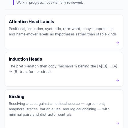
Work in progress; not externally reviewed.
Attention Head Labels
Positional, induction, syntactic, rare-word, copy-suppression,
and name-mover labels as hypotheses rather than stable kinds
→
Induction Heads
The prefix-match then copy mechanism behind the [A][B] ... [A]
-> [B] transformer circuit
→
Binding
Resolving a use against a nonlocal source — agreement,
anaphora, traces, variable use, and logical chaining — with
minimal pairs and distractor controls
→