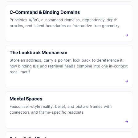
C-Command & Binding Domains
Principles A/B/C, c-command domains, dependency-depth
proxies, and island boundaries as interactive tree geometry
→
The Lookback Mechanism
Store an address, carry a pointer, look back to dereference it:
how binding IDs and retrieval heads combine into one in-context
recall motif
→
Mental Spaces
Fauconnier-style reality, belief, and picture frames with
connectors and frame-specific readouts
→