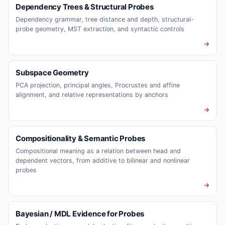
Dependency Trees & Structural Probes
Dependency grammar, tree distance and depth, structural-
probe geometry, MST extraction, and syntactic controls
→
Subspace Geometry
PCA projection, principal angles, Procrustes and affine
alignment, and relative representations by anchors
→
Compositionality & Semantic Probes
Compositional meaning as a relation between head and
dependent vectors, from additive to bilinear and nonlinear
probes
→
Bayesian / MDL Evidence for Probes