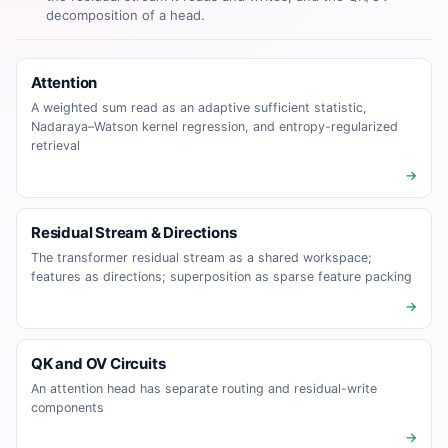
decomposition of a head.
Attention
A weighted sum read as an adaptive sufficient statistic,
Nadaraya–Watson kernel regression, and entropy-regularized
retrieval
→
Residual Stream & Directions
The transformer residual stream as a shared workspace;
features as directions; superposition as sparse feature packing
→
QK and OV Circuits
An attention head has separate routing and residual-write
components
→