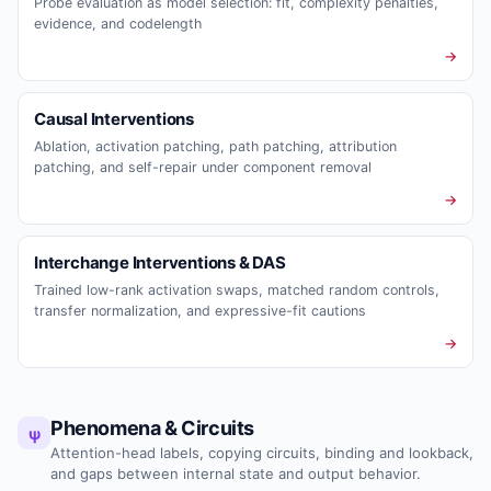
Probe evaluation as model selection: fit, complexity penalties,
evidence, and codelength
→
Causal Interventions
Ablation, activation patching, path patching, attribution
patching, and self-repair under component removal
→
Interchange Interventions & DAS
Trained low-rank activation swaps, matched random controls,
transfer normalization, and expressive-fit cautions
→
Phenomena & Circuits
ψ
Attention-head labels, copying circuits, binding and lookback,
and gaps between internal state and output behavior.