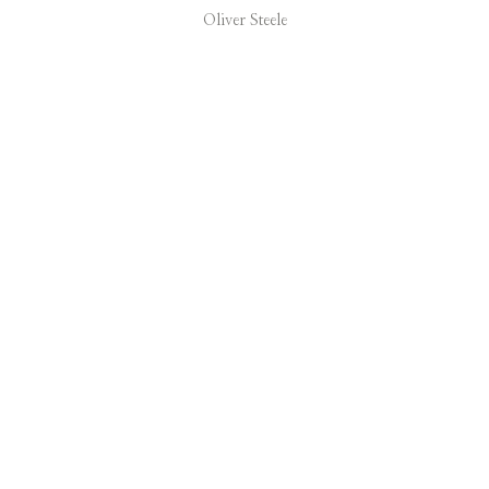
Oliver Steele