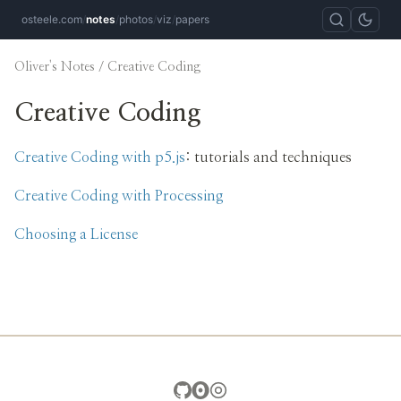
osteele.com
/
notes
/
photos
/
viz
/
papers
Oliver's Notes
/ Creative Coding
Creative Coding
Creative Coding with p5.js
: tutorials and techniques
Creative Coding with Processing
Choosing a License