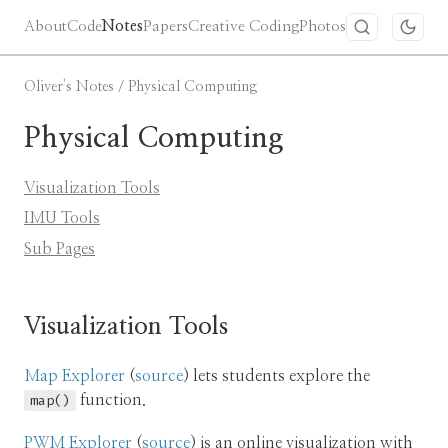
About
Code
Notes
Papers
Creative Coding
Photos
Oliver's Notes
/ Physical Computing
Physical Computing
Visualization Tools
IMU Tools
Sub Pages
Visualization Tools
Map Explorer
(
source
) lets students explore the
map()
function.
PWM Explorer
(
source
) is an online visualization with