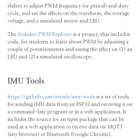
sliders to adjust PWM frequency (or period) and duty
cycle, and see the effects on the waveform, the average
voltage, and a simulated motor and LED.
The
Arduino PWM Explorer
is a project, that includes
code, for students to learn about PWM by adjusting a
couple of potentiometers and seeing the affect on (1) an
LED and (2) a simulated oscilloscope.
IMU Tools
https://github.com/osteele/imu-tools
is a set of tools
for sending IMU data from an ESP32 and receiving it on
a command-line program or in a web application. It
includes the source for an npm package that can be
used in a web application to receive data via MQTT
(any browser) or Bluetooth (Google Chrome).