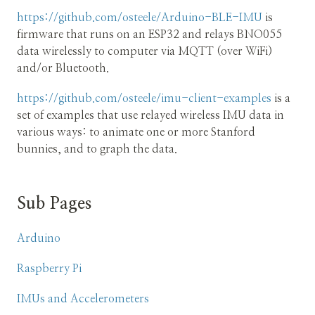
https://github.com/osteele/Arduino-BLE-IMU
is
firmware that runs on an ESP32 and relays BNO055
data wirelessly to computer via MQTT (over WiFi)
and/or Bluetooth.
https://github.com/osteele/imu-client-examples
is a
set of examples that use relayed wireless IMU data in
various ways: to animate one or more Stanford
bunnies, and to graph the data.
Sub Pages
Arduino
Raspberry Pi
IMUs and Accelerometers